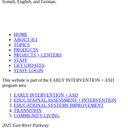
Somali, English, and German.
HOME
ABOUT ICI
TOPICS
PRODUCTS
PROJECTS + CENTERS
STAFF
GET UPDATES
STAFF LOGIN
This website is part of the EARLY INTERVENTION + ASD
program area
EARLY INTERVENTION + ASD
EDUCATIONAL ASSESSMENT + INTERVENTION
EDUCATIONAL SYSTEMS IMPROVEMENT
TRANSITION
COMMUNITY LIVING
2025 East River Parkway