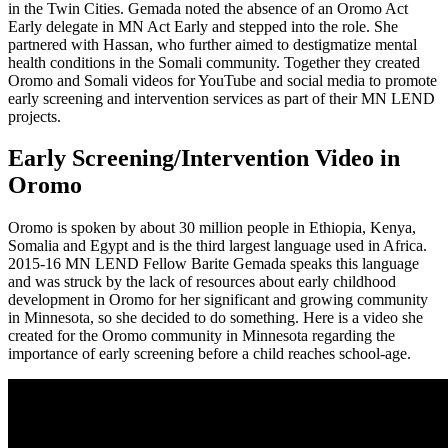
in the Twin Cities. Gemada noted the absence of an Oromo Act
Early delegate in MN Act Early and stepped into the role. She
partnered with Hassan, who further aimed to destigmatize mental
health conditions in the Somali community. Together they created
Oromo and Somali videos for YouTube and social media to promote
early screening and intervention services as part of their MN LEND
projects.
Early Screening/Intervention Video in
Oromo
Oromo is spoken by about 30 million people in Ethiopia, Kenya,
Somalia and Egypt and is the third largest language used in Africa.
2015-16 MN LEND Fellow Barite Gemada speaks this language
and was struck by the lack of resources about early childhood
development in Oromo for her significant and growing community
in Minnesota, so she decided to do something. Here is a video she
created for the Oromo community in Minnesota regarding the
importance of early screening before a child reaches school-age.