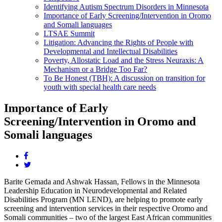
Identifying Autism Spectrum Disorders in Minnesota
Importance of Early Screening/Intervention in Oromo
and Somali languages
LTSAE Summit
Litigation: Advancing the Rights of People with
Developmental and Intellectual Disabilities
Poverty, Allostatic Load and the Stress Neuraxis: A
Mechanism or a Bridge Too Far?
To Be Honest (TBH): A discussion on transition for
youth with special health care needs
Importance of Early
Screening/Intervention in Oromo and
Somali languages
Share
this
Share
page
this
Barite Gemada and Ashwak Hassan, Fellows in the Minnesota
on
page
Leadership Education in Neurodevelopmental and Related
facebook.
on
Disabilities Program (MN LEND), are helping to promote early
twitter.
screening and intervention services in their respective Oromo and
Somali communities – two of the largest East African communities