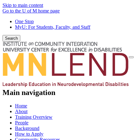
Skip to main content
Go to the U of M home page
One Stop
MyU
: For Students, Faculty, and Staff
Search
Togg
navi
Main navigation
Home
About
Training Overview
People
Background
How to Apply
Community Resources