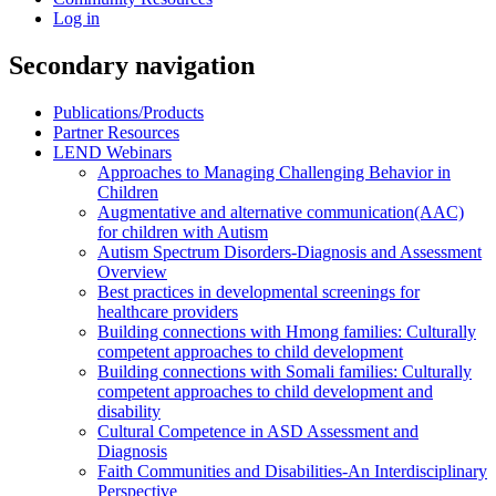
Log in
Secondary navigation
Publications/Products
Partner Resources
LEND Webinars
Approaches to Managing Challenging Behavior in
Children
Augmentative and alternative communication(AAC)
for children with Autism
Autism Spectrum Disorders-Diagnosis and Assessment
Overview
Best practices in developmental screenings for
healthcare providers
Building connections with Hmong families: Culturally
competent approaches to child development
Building connections with Somali families: Culturally
competent approaches to child development and
disability
Cultural Competence in ASD Assessment and
Diagnosis
Faith Communities and Disabilities-An Interdisciplinary
Perspective