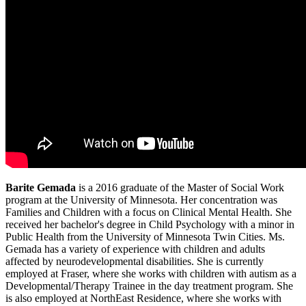
Barite Gemada
is a 2016 graduate of the Master of Social Work
program at the University of Minnesota. Her concentration was
Families and Children with a focus on Clinical Mental Health. She
received her bachelor's degree in Child Psychology with a minor in
Public Health from the University of Minnesota Twin Cities. Ms.
Gemada has a variety of experience with children and adults
affected by neurodevelopmental disabilities. She is currently
employed at Fraser, where she works with children with autism as a
Developmental/Therapy Trainee in the day treatment program. She
is also employed at NorthEast Residence, where she works with