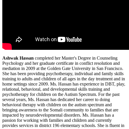
Ashwak Hassan
completed her Master's Degree in Counseling
Psychology and her graduate certificate in conflict resolution and
mediation in 2009 at the Golden Gate University in San Francisco.
She has been providing psychotherapy, individual and family skills
training to adults and children of all ages in the day treatment and in
home settings since 2009. Ms. Hassan has experience in DBT, play,
relational, behavioral, and developmental skills training and
psychotherapy for children on the Autism Spectrum. For the past
several years, Ms. Hassan has dedicated her career to doing
behavioral therapy with children on the autism spectrum and
bringing awareness to the Somali community to families that are
impacted by neurodevelopmental disorders. Ms. Hassan has a
passion for working with families and children and currently
provides services in district 196 elementary schools. She is fluent in