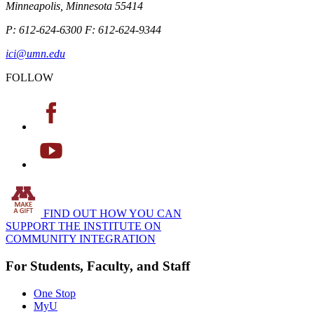
Minneapolis, Minnesota 55414
P: 612-624-6300 F: 612-624-9344
ici@umn.edu
FOLLOW
FIND OUT HOW YOU CAN
SUPPORT THE INSTITUTE ON
COMMUNITY INTEGRATION
For Students, Faculty, and Staff
One Stop
MyU