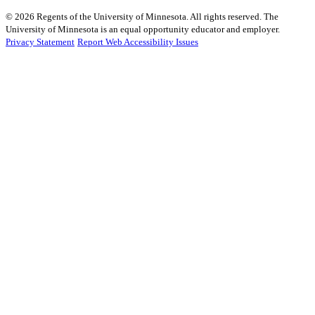
©
2026
Regents of the University of Minnesota. All rights reserved. The
University of Minnesota is an equal opportunity educator and employer.
Privacy Statement
Report Web Accessibility Issues