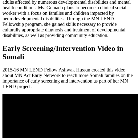
adults affected by numerous developmental disabilities and mental
health conditions. Ms. Gemada plans to become a clinical social
worker with a focus on families and children impacted by
neurodevelopmental disabilities. Through the MN LEND
Fellowship program, she gained skills necessary to provide
culturally appropriate diagnosis and treatment of developmental
disabilities, as well as providing community education.
Early Screening/Intervention Video in
Somali
2015-16 MN LEND Fellow Ashwak Hassan created this video
about MN Act Early Network to reach more Somali families on the
importance of early screening and intervention as part of her MN
LEND project.