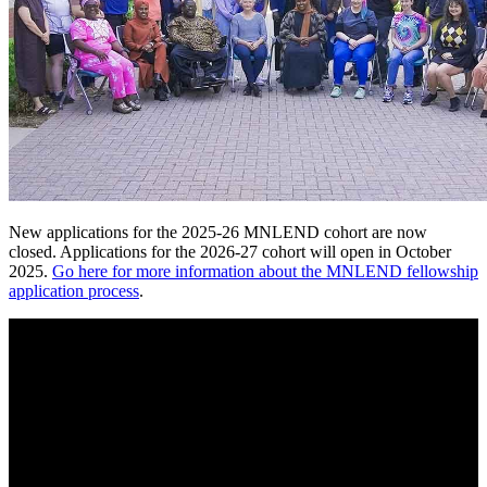
New applications for the 2025-26 MNLEND cohort are now
closed. Applications for the 2026-27 cohort will open in October
2025.
Go here for more information about the MNLEND fellowship
application process
.