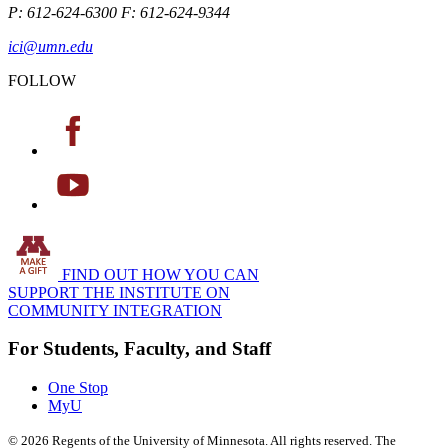
P: 612-624-6300 F: 612-624-9344
ici@umn.edu
FOLLOW
FIND OUT HOW YOU CAN
SUPPORT THE INSTITUTE ON
COMMUNITY INTEGRATION
For Students, Faculty, and Staff
One Stop
MyU
©
2026
Regents of the University of Minnesota. All rights reserved. The