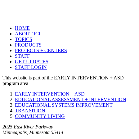
HOME
ABOUT ICI
TOPICS
PRODUCTS
PROJECTS + CENTERS
STAFF
GET UPDATES
STAFF LOGIN
This website is part of the EARLY INTERVENTION + ASD
program area
EARLY INTERVENTION + ASD
EDUCATIONAL ASSESSMENT + INTERVENTION
EDUCATIONAL SYSTEMS IMPROVEMENT
TRANSITION
COMMUNITY LIVING
2025 East River Parkway
Minneapolis, Minnesota 55414