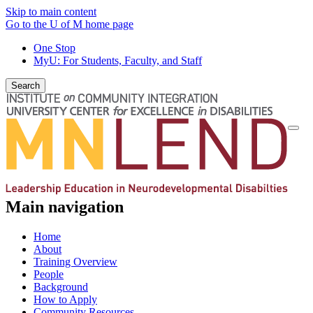
Skip to main content
Go to the U of M home page
One Stop
MyU
: For Students, Faculty, and Staff
Search
Togg
navi
Main navigation
Home
About
Training Overview
People
Background
How to Apply
Community Resources