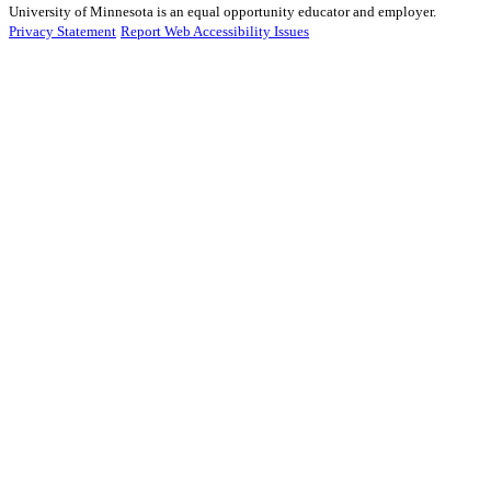
University of Minnesota is an equal opportunity educator and employer.
Privacy Statement
Report Web Accessibility Issues