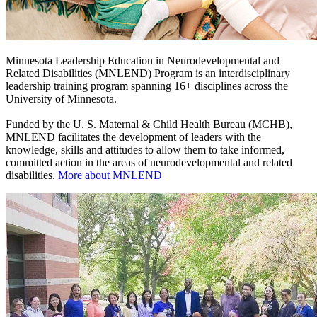
Minnesota Leadership Education in Neurodevelopmental and
Related Disabilities (MNLEND) Program is an interdisciplinary
leadership training program spanning 16+ disciplines across the
University of Minnesota.
Funded by the U. S. Maternal & Child Health Bureau (MCHB),
MNLEND facilitates the development of leaders with the
knowledge, skills and attitudes to allow them to take informed,
committed action in the areas of neurodevelopmental and related
disabilities.
More about MNLEND