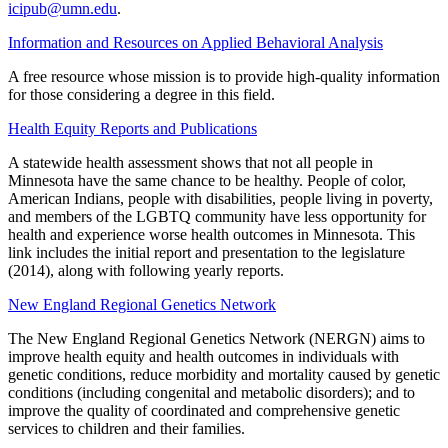
icipub@umn.edu
.
Information and Resources on Applied Behavioral Analysis
A free resource whose mission is to provide high-quality information
for those considering a degree in this field.
Health Equity Reports and Publications
A statewide health assessment shows that not all people in
Minnesota have the same chance to be healthy. People of color,
American Indians, people with disabilities, people living in poverty,
and members of the LGBTQ community have less opportunity for
health and experience worse health outcomes in Minnesota. This
link includes the initial report and presentation to the legislature
(2014), along with following yearly reports.
New England Regional Genetics Network
The New England Regional Genetics Network (NERGN) aims to
improve health equity and health outcomes in individuals with
genetic conditions, reduce morbidity and mortality caused by genetic
conditions (including congenital and metabolic disorders); and to
improve the quality of coordinated and comprehensive genetic
services to children and their families.