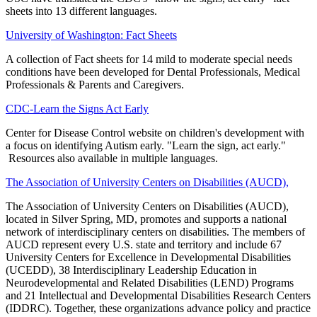
sheets into 13 different languages.
University of Washington: Fact Sheets
A collection of Fact sheets for 14 mild to moderate special needs
conditions have been developed for Dental Professionals, Medical
Professionals & Parents and Caregivers.
CDC-Learn the Signs Act Early
Center for Disease Control website on children's development with
a focus on identifying Autism early. "Learn the sign, act early."
Resources also available in multiple languages.
The Association of University Centers on Disabilities (AUCD),
The Association of University Centers on Disabilities (AUCD),
located in Silver Spring, MD, promotes and supports a national
network of interdisciplinary centers on disabilities. The members of
AUCD represent every U.S. state and territory and include 67
University Centers for Excellence in Developmental Disabilities
(UCEDD), 38 Interdisciplinary Leadership Education in
Neurodevelopmental and Related Disabilities (LEND) Programs
and 21 Intellectual and Developmental Disabilities Research Centers
(IDDRC). Together, these organizations advance policy and practice