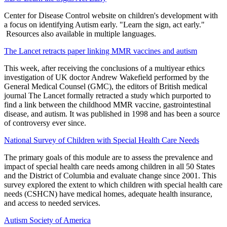
Center for Disease Control website on children's development with
a focus on identifying Autism early. "Learn the sign, act early."
Resources also available in multiple languages.
The Lancet retracts paper linking MMR vaccines and autism
This week, after receiving the conclusions of a multiyear ethics
investigation of UK doctor Andrew Wakefield performed by the
General Medical Counsel (GMC), the editors of British medical
journal The Lancet formally retracted a study which purported to
find a link between the childhood MMR vaccine, gastrointestinal
disease, and autism. It was published in 1998 and has been a source
of controversy ever since.
National Survey of Children with Special Health Care Needs
The primary goals of this module are to assess the prevalence and
impact of special health care needs among children in all 50 States
and the District of Columbia and evaluate change since 2001. This
survey explored the extent to which children with special health care
needs (CSHCN) have medical homes, adequate health insurance,
and access to needed services.
Autism Society of America