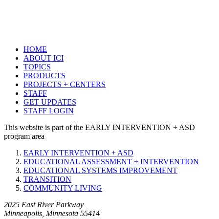
HOME
ABOUT ICI
TOPICS
PRODUCTS
PROJECTS + CENTERS
STAFF
GET UPDATES
STAFF LOGIN
This website is part of the EARLY INTERVENTION + ASD
program area
EARLY INTERVENTION + ASD
EDUCATIONAL ASSESSMENT + INTERVENTION
EDUCATIONAL SYSTEMS IMPROVEMENT
TRANSITION
COMMUNITY LIVING
2025 East River Parkway
Minneapolis, Minnesota 55414