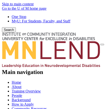
Skip to main content
Go to the U of M home page
One Stop
MyU
: For Students, Faculty, and Staff
Search
Togg
navi
Main navigation
Home
About
Training Overview
People
Background
How to Apply
Community Resources