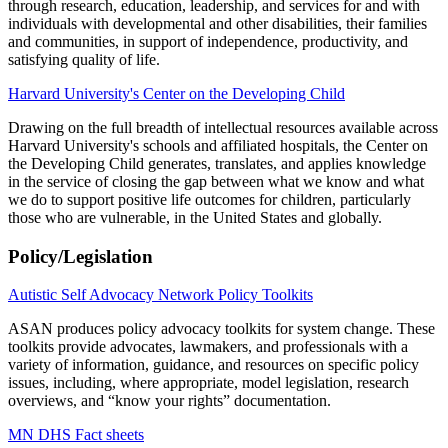
through research, education, leadership, and services for and with
individuals with developmental and other disabilities, their families
and communities, in support of independence, productivity, and
satisfying quality of life.
Harvard University's Center on the Developing Child
Drawing on the full breadth of intellectual resources available across
Harvard University's schools and affiliated hospitals, the Center on
the Developing Child generates, translates, and applies knowledge
in the service of closing the gap between what we know and what
we do to support positive life outcomes for children, particularly
those who are vulnerable, in the United States and globally.
Policy/Legislation
Autistic Self Advocacy Network Policy Toolkits
ASAN produces policy advocacy toolkits for system change. These
toolkits provide advocates, lawmakers, and professionals with a
variety of information, guidance, and resources on specific policy
issues, including, where appropriate, model legislation, research
overviews, and “know your rights” documentation.
MN DHS Fact sheets