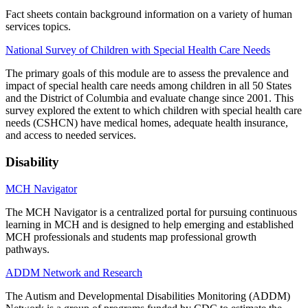
Fact sheets contain background information on a variety of human
services topics.
National Survey of Children with Special Health Care Needs
The primary goals of this module are to assess the prevalence and
impact of special health care needs among children in all 50 States
and the District of Columbia and evaluate change since 2001. This
survey explored the extent to which children with special health care
needs (CSHCN) have medical homes, adequate health insurance,
and access to needed services.
Disability
MCH Navigator
The MCH Navigator is a centralized portal for pursuing continuous
learning in MCH and is designed to help emerging and established
MCH professionals and students map professional growth
pathways.
ADDM Network and Research
The Autism and Developmental Disabilities Monitoring (ADDM)