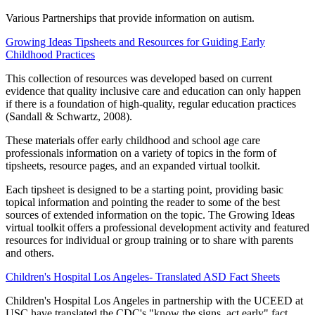
Various Partnerships that provide information on autism.
Growing Ideas Tipsheets and Resources for Guiding Early
Childhood Practices
This collection of resources was developed based on current
evidence that quality inclusive care and education can only happen
if there is a foundation of high-quality, regular education practices
(Sandall & Schwartz, 2008).
These materials offer early childhood and school age care
professionals information on a variety of topics in the form of
tipsheets, resource pages, and an expanded virtual toolkit.
Each tipsheet is designed to be a starting point, providing basic
topical information and pointing the reader to some of the best
sources of extended information on the topic. The Growing Ideas
virtual toolkit offers a professional development activity and featured
resources for individual or group training or to share with parents
and others.
Children's Hospital Los Angeles- Translated ASD Fact Sheets
Children's Hospital Los Angeles in partnership with the UCEED at
USC have translated the CDC's "know the signs, act early" fact