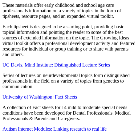
These materials offer early childhood and school age care
professionals information on a variety of topics in the form of
tipsheets, resource pages, and an expanded virtual toolkit.
Each tipsheet is designed to be a starting point, providing basic
topical information and pointing the reader to some of the best
sources of extended information on the topic. The Growing Ideas
virtual toolkit offers a professional development activity and featured
resources for individual or group training or to share with parents
and others.
UC Davis, Mind Institute: Distinguished Lecture Series
Series of lectures on neurdevelopmental topics form distinguished
professionals in the field on a variety of topics from genetics to
communication.
University of Washington: Fact Sheets
A collection of Fact sheets for 14 mild to moderate special needs
conditions have been developed for Dental Professionals, Medical
Professionals & Parents and Caregivers.
Autism Internet Modules: Linking research to real life