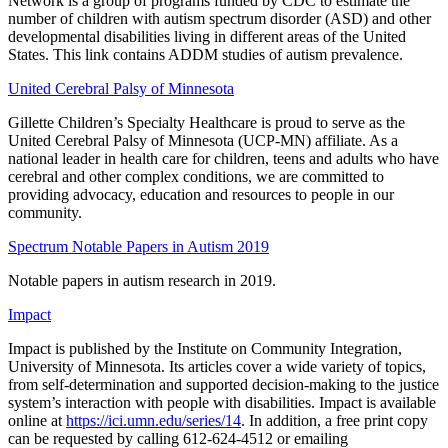
Network is a group of programs funded by CDC to estimate the
number of children with autism spectrum disorder (ASD) and other
developmental disabilities living in different areas of the United
States. This link contains ADDM studies of autism prevalence.
United Cerebral Palsy of Minnesota
Gillette Children’s Specialty Healthcare is proud to serve as the
United Cerebral Palsy of Minnesota (UCP-MN) affiliate. As a
national leader in health care for children, teens and adults who have
cerebral and other complex conditions, we are committed to
providing advocacy, education and resources to people in our
community.
Spectrum Notable Papers in Autism 2019
Notable papers in autism research in 2019.
Impact
Impact is published by the Institute on Community Integration,
University of Minnesota. Its articles cover a wide variety of topics,
from self-determination and supported decision-making to the justice
system’s interaction with people with disabilities. Impact is available
online at
https://ici.umn.edu/series/14
. In addition, a free print copy
can be requested by calling 612-624-4512 or emailing