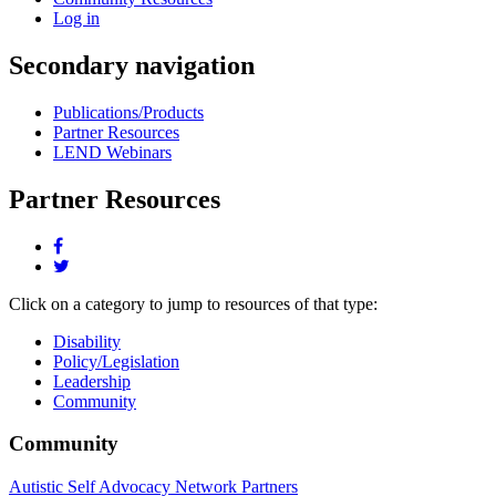
Log in
Secondary navigation
Publications/Products
Partner Resources
LEND Webinars
Partner Resources
Share
this
Share
page
this
Click on a category to jump to resources of that type:
on
page
facebook.
on
Disability
twitter.
Policy/Legislation
Leadership
Community
Community
Autistic Self Advocacy Network Partners