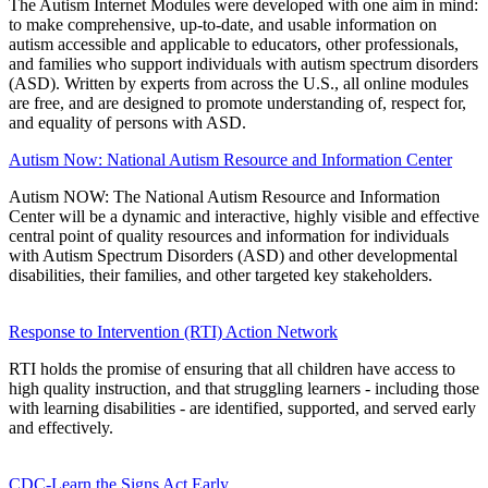
The Autism Internet Modules were developed with one aim in mind:
to make comprehensive, up-to-date, and usable information on
autism accessible and applicable to educators, other professionals,
and families who support individuals with autism spectrum disorders
(ASD). Written by experts from across the U.S., all online modules
are free, and are designed to promote understanding of, respect for,
and equality of persons with ASD.
Autism Now: National Autism Resource and Information Center
Autism NOW: The National Autism Resource and Information
Center will be a dynamic and interactive, highly visible and effective
central point of quality resources and information for individuals
with Autism Spectrum Disorders (ASD) and other developmental
disabilities, their families, and other targeted key stakeholders.
Response to Intervention (RTI) Action Network
RTI holds the promise of ensuring that all children have access to
high quality instruction, and that struggling learners - including those
with learning disabilities - are identified, supported, and served early
and effectively.
CDC-Learn the Signs Act Early