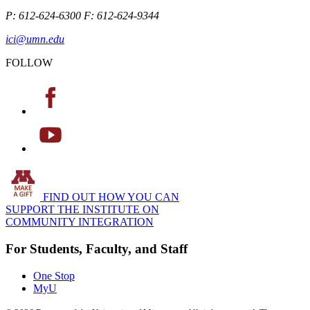
P: 612-624-6300 F: 612-624-9344
ici@umn.edu
FOLLOW
FIND OUT HOW YOU CAN
SUPPORT THE INSTITUTE ON
COMMUNITY INTEGRATION
For Students, Faculty, and Staff
One Stop
MyU