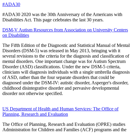
#ADA30
#ADA30 2020 was the 30th Anniversary of the Americans with
Disabilities Act. This page celebrates the last 30 years.
DSM-V Autism Resources from Association on University Centers
on Disabilities
The Fifth Edition of the Diagnostic and Statistical Manual of Mental
Disorders (DSM-5) was released in May 2013, bringing with it
several revisions to the criteria for the diagnosis and classification of
mental disorders. One important change was for Autism Spectrum
Disorder (ASD) classifications. Under the new DSM-5 criteria,
clinicians will diagnosis individuals with a single umbrella diagnosis
of ASD, rather than the four separate disorders that could be
diagnosed under the DSM-IV: autistic disorder, Asperger's disorder,
childhood disintegrative disorder and pervasive developmental
disorder not otherwise specified.
US Department of Health and Human Services: The Office of
Planning, Research and Evaluation
The Office of Planning, Research and Evaluation (OPRE) studies
Administration for Children and Families (ACF) programs and the