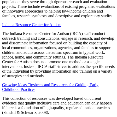
populations they serve through rigorous research and evaluation
projects. These include evaluations of existing programs, evaluations
of innovative approaches to helping low-income children and
families, research syntheses and descriptive and exploratory studies.
Indiana Resource Center for Autism
The Indiana Resource Center for Autism (IRCA) staff conduct
outreach training and consultations, engage in research, and develop
and disseminate information focused on building the capacity of
local communities, organizations, agencies, and families to support
children and adults across the autism spectrum in typical work,
school, home, and community settings. The Indiana Resource
Center for Autism does not promote one method or a single
intervention. Instead, IRCA staff strives to address the specific needs
of the individual by providing information and training on a variety
of strategies and methods.
Growing Ideas Tipsheets and Resources for Guiding Early
Childhood Practices
This collection of resources was developed based on current
evidence that quality inclusive care and education can only happen
if there is a foundation of high-quality, regular education practices
(Sandall & Schwartz, 2008).