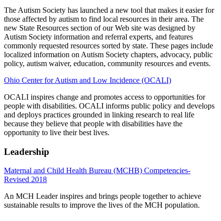
The Autism Society has launched a new tool that makes it easier for
those affected by autism to find local resources in their area. The
new State Resources section of our Web site was designed by
Autism Society information and referral experts, and features
commonly requested resources sorted by state. These pages include
localized information on Autism Society chapters, advocacy, public
policy, autism waiver, education, community resources and events.
Ohio Center for Autism and Low Incidence (OCALI)
OCALI inspires change and promotes access to opportunities for
people with disabilities. OCALI informs public policy and develops
and deploys practices grounded in linking research to real life
because they believe that people with disabilities have the
opportunity to live their best lives.
Leadership
Maternal and Child Health Bureau (MCHB) Competencies-
Revised 2018
An MCH Leader inspires and brings people together to achieve
sustainable results to improve the lives of the MCH population.