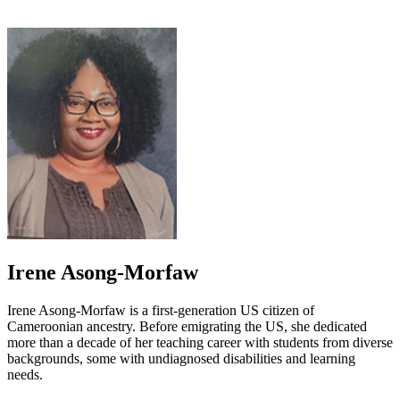
Irene Asong-Morfaw
Irene Asong-Morfaw is a first-generation US citizen of
Cameroonian ancestry. Before emigrating the US, she dedicated
more than a decade of her teaching career with students from diverse
backgrounds, some with undiagnosed disabilities and learning
needs.