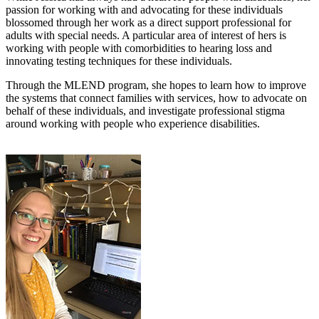
passion for working with and advocating for these individuals
blossomed through her work as a direct support professional for
adults with special needs. A particular area of interest of hers is
working with people with comorbidities to hearing loss and
innovating testing techniques for these individuals.
Through the MLEND program, she hopes to learn how to improve
the systems that connect families with services, how to advocate on
behalf of these individuals, and investigate professional stigma
around working with people who experience disabilities.