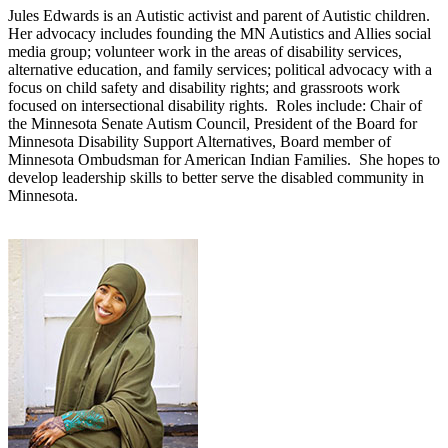
Jules Edwards is an Autistic activist and parent of Autistic children.
Her advocacy includes founding the MN Autistics and Allies social
media group; volunteer work in the areas of disability services,
alternative education, and family services; political advocacy with a
focus on child safety and disability rights; and grassroots work
focused on intersectional disability rights. Roles include: Chair of
the Minnesota Senate Autism Council, President of the Board for
Minnesota Disability Support Alternatives, Board member of
Minnesota Ombudsman for American Indian Families. She hopes to
develop leadership skills to better serve the disabled community in
Minnesota.