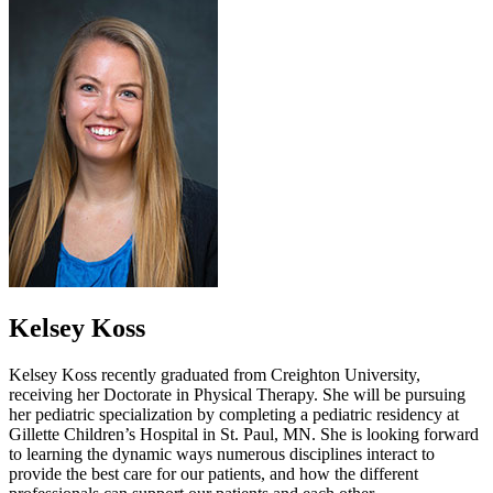
Kelsey Koss
Kelsey Koss recently graduated from Creighton University,
receiving her Doctorate in Physical Therapy. She will be pursuing
her pediatric specialization by completing a pediatric residency at
Gillette Children’s Hospital in St. Paul, MN. She is looking forward
to learning the dynamic ways numerous disciplines interact to
provide the best care for our patients, and how the different