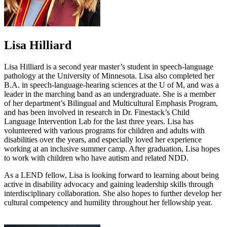
Lisa Hilliard
Lisa Hilliard is a second year master’s student in speech-language
pathology at the University of Minnesota. Lisa also completed her
B.A. in speech-language-hearing sciences at the U of M, and was a
leader in the marching band as an undergraduate. She is a member
of her department’s Bilingual and Multicultural Emphasis Program,
and has been involved in research in Dr. Finestack’s Child
Language Intervention Lab for the last three years. Lisa has
volunteered with various programs for children and adults with
disabilities over the years, and especially loved her experience
working at an inclusive summer camp. After graduation, Lisa hopes
to work with children who have autism and related NDD.
As a LEND fellow, Lisa is looking forward to learning about being
active in disability advocacy and gaining leadership skills through
interdisciplinary collaboration. She also hopes to further develop her
cultural competency and humility throughout her fellowship year.