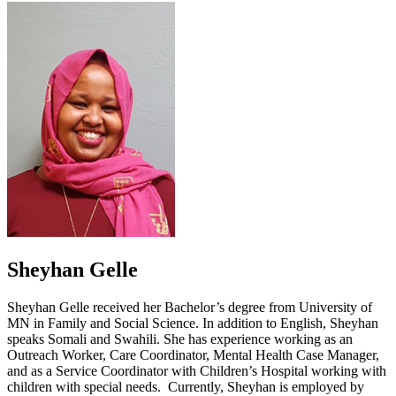
Sheyhan Gelle
Sheyhan Gelle received her Bachelor’s degree from University of
MN in Family and Social Science. In addition to English, Sheyhan
speaks Somali and Swahili. She has experience working as an
Outreach Worker, Care Coordinator, Mental Health Case Manager,
and as a Service Coordinator with Children’s Hospital working with
children with special needs. Currently, Sheyhan is employed by