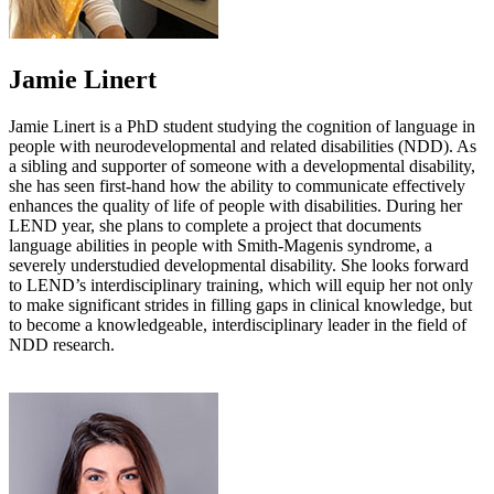
Jamie Linert
Jamie Linert is a PhD student studying the cognition of language in
people with neurodevelopmental and related disabilities (NDD). As
a sibling and supporter of someone with a developmental disability,
she has seen first-hand how the ability to communicate effectively
enhances the quality of life of people with disabilities. During her
LEND year, she plans to complete a project that documents
language abilities in people with Smith-Magenis syndrome, a
severely understudied developmental disability. She looks forward
to LEND’s interdisciplinary training, which will equip her not only
to make significant strides in filling gaps in clinical knowledge, but
to become a knowledgeable, interdisciplinary leader in the field of
NDD research.