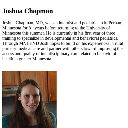
Joshua Chapman
Joshua Chapman, MD, was an internist and pediatrician in Perham,
Minnesota for 8+ years before returning to the University of
Minnesota this summer. He is currently in his first year of three
training to specialize in developmental and behavioral pediatrics.
Through MNLEND Josh hopes to build on his experiences in rural
primary medical care and partner with others toward improving the
access and quality of interdisciplinary care related to behavioral
health in greater Minnesota.