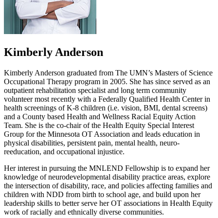
Kimberly Anderson
Kimberly Anderson graduated from The UMN’s Masters of Science
Occupational Therapy program in 2005. She has since served as an
outpatient rehabilitation specialist and long term community
volunteer most recently with a Federally Qualified Health Center in
health screenings of K-8 children (i.e. vision, BMI, dental screens)
and a County based Health and Wellness Racial Equity Action
Team. She is the co-chair of the Health Equity Special Interest
Group for the Minnesota OT Association and leads education in
physical disabilities, persistent pain, mental health, neuro-
reeducation, and occupational injustice.
Her interest in pursuing the MNLEND Fellowship is to expand her
knowledge of neurodevelopmental disability practice areas, explore
the intersection of disability, race, and policies affecting families and
children with NDD from birth to school age, and build upon her
leadership skills to better serve her OT associations in Health Equity
work of racially and ethnically diverse communities.