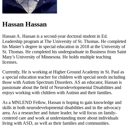
Hassan Hassan
Hassan A. Hassan is a second-year doctoral student in Ed.
Leadership program at The University of St. Thomas. He completed
his Master’s degree in special education in 2018 at the University of
St. Thomas. He completed his undergraduate in Business from Saint
Mary’s University of Minnesota. He holds multiple teaching
licenses.
Currently, He is working at Higher Ground Academy in St. Paul as
a special education teacher for children with special needs including
those with Autism Spectrum Disorders. AS an educator, Hassan is
passionate about the field of Neurodevelopmental Disabilities and
enjoys working with children with Autism and their families.
As a MNLEND Fellow, Hassan is hoping to gain knowledge and
skills in both neurodevelopmental disabilities and in the advocacy
area. As a researcher and future leader, he will focus on family-
centered care and work at understanding more about individuals
living with ASD, as well as their families and communities.