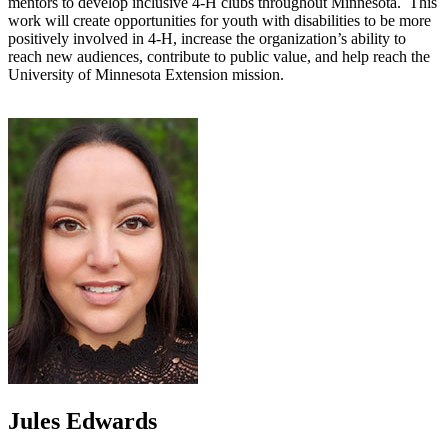
mentors to develop inclusive 4-H clubs throughout Minnesota. This
work will create opportunities for youth with disabilities to be more
positively involved in 4-H, increase the organization’s ability to
reach new audiences, contribute to public value, and help reach the
University of Minnesota Extension mission.
Jules Edwards