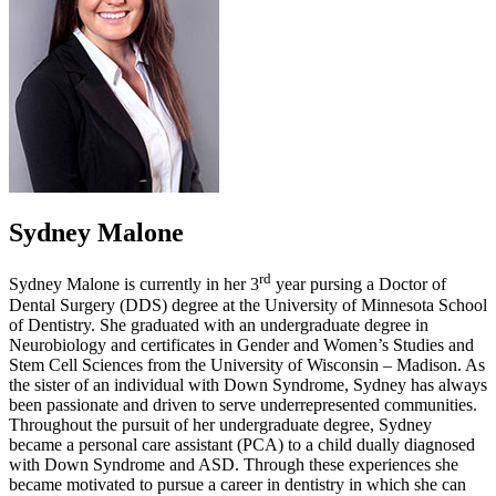
Sydney Malone
rd
Sydney Malone is currently in her 3
year pursing a Doctor of
Dental Surgery (DDS) degree at the University of Minnesota School
of Dentistry. She graduated with an undergraduate degree in
Neurobiology and certificates in Gender and Women’s Studies and
Stem Cell Sciences from the University of Wisconsin – Madison. As
the sister of an individual with Down Syndrome, Sydney has always
been passionate and driven to serve underrepresented communities.
Throughout the pursuit of her undergraduate degree, Sydney
became a personal care assistant (PCA) to a child dually diagnosed
with Down Syndrome and ASD. Through these experiences she
became motivated to pursue a career in dentistry in which she can