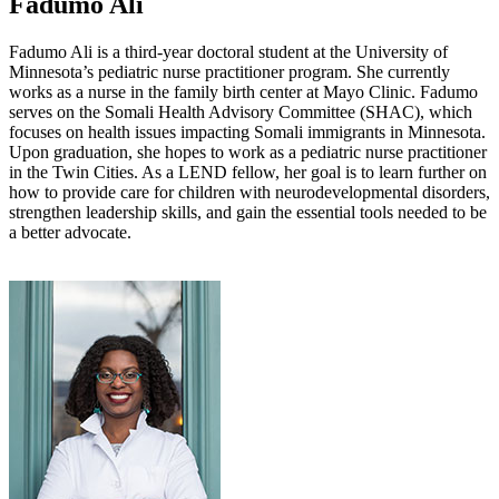
Fadumo Ali
Fadumo Ali is a third-year doctoral student at the University of
Minnesota’s pediatric nurse practitioner program. She currently
works as a nurse in the family birth center at Mayo Clinic. Fadumo
serves on the Somali Health Advisory Committee (SHAC), which
focuses on health issues impacting Somali immigrants in Minnesota.
Upon graduation, she hopes to work as a pediatric nurse practitioner
in the Twin Cities. As a LEND fellow, her goal is to learn further on
how to provide care for children with neurodevelopmental disorders,
strengthen leadership skills, and gain the essential tools needed to be
a better advocate.