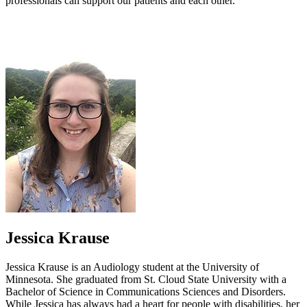
professionals can support our patients and each other.
Jessica Krause
Jessica Krause is an Audiology student at the University of
Minnesota. She graduated from St. Cloud State University with a
Bachelor of Science in Communications Sciences and Disorders.
While Jessica has always had a heart for people with disabilities, her