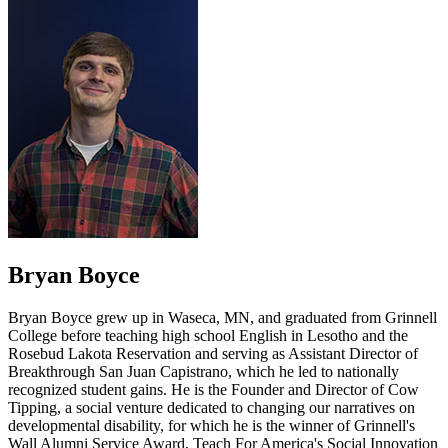
Bryan Boyce
Bryan Boyce grew up in Waseca, MN, and graduated from Grinnell
College before teaching high school English in Lesotho and the
Rosebud Lakota Reservation and serving as Assistant Director of
Breakthrough San Juan Capistrano, which he led to nationally
recognized student gains. He is the Founder and Director of Cow
Tipping, a social venture dedicated to changing our narratives on
developmental disability, for which he is the winner of Grinnell's
Wall Alumni Service Award, Teach For America's Social Innovation