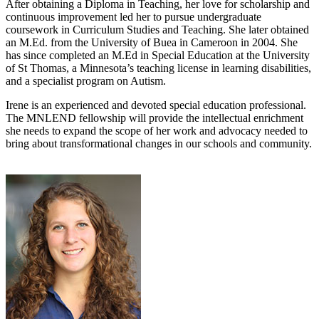
After obtaining a Diploma in Teaching, her love for scholarship and
continuous improvement led her to pursue undergraduate
coursework in Curriculum Studies and Teaching. She later obtained
an M.Ed. from the University of Buea in Cameroon in 2004. She
has since completed an M.Ed in Special Education at the University
of St Thomas, a Minnesota’s teaching license in learning disabilities,
and a specialist program on Autism.
Irene is an experienced and devoted special education professional.
The MNLEND fellowship will provide the intellectual enrichment
she needs to expand the scope of her work and advocacy needed to
bring about transformational changes in our schools and community.