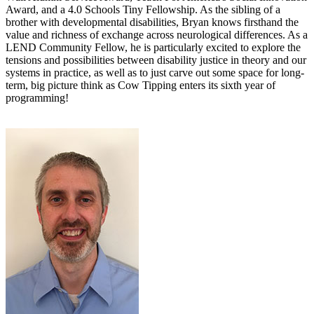
Award, and a 4.0 Schools Tiny Fellowship. As the sibling of a
brother with developmental disabilities, Bryan knows firsthand the
value and richness of exchange across neurological differences. As a
LEND Community Fellow, he is particularly excited to explore the
tensions and possibilities between disability justice in theory and our
systems in practice, as well as to just carve out some space for long-
term, big picture think as Cow Tipping enters its sixth year of
programming!