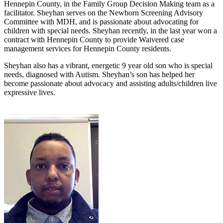
Hennepin County, in the Family Group Decision Making team as a
facilitator. Sheyhan serves on the Newborn Screening Advisory
Committee with MDH, and is passionate about advocating for
children with special needs. Sheyhan recently, in the last year won a
contract with Hennepin County to provide Waivered case
management services for Hennepin County residents.
Sheyhan also has a vibrant, energetic 9 year old son who is special
needs, diagnosed with Autism. Sheyhan’s son has helped her
become passionate about advocacy and assisting adults/children live
expressive lives.