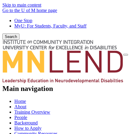
Skip to main content
Go to the U of M home page
One Stop
MyU
: For Students, Faculty, and Staff
Search
Togg
navi
Main navigation
Home
About
Training Overview
People
Background
How to Apply
Community Resources