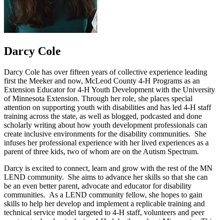
Darcy Cole
Darcy Cole has over fifteen years of collective experience leading
first the Meeker and now, McLeod County 4-H Programs as an
Extension Educator for 4-H Youth Development with the University
of Minnesota Extension. Through her role, she places special
attention on supporting youth with disabilities and has led 4-H staff
training across the state, as well as blogged, podcasted and done
scholarly writing about how youth development professionals can
create inclusive environments for the disability communities. She
infuses her professional experience with her lived experiences as a
parent of three kids, two of whom are on the Autism Spectrum.
Darcy is excited to connect, learn and grow with the rest of the MN
LEND community. She aims to advance her skills so that she can
be an even better parent, advocate and educator for disability
communities. As a LEND community fellow, she hopes to gain
skills to help her develop and implement a replicable training and
technical service model targeted to 4-H staff, volunteers and peer