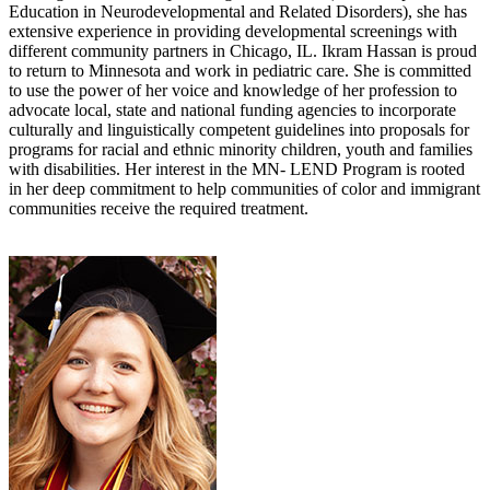
Education in Neurodevelopmental and Related Disorders), she has
extensive experience in providing developmental screenings with
different community partners in Chicago, IL. Ikram Hassan is proud
to return to Minnesota and work in pediatric care. She is committed
to use the power of her voice and knowledge of her profession to
advocate local, state and national funding agencies to incorporate
culturally and linguistically competent guidelines into proposals for
programs for racial and ethnic minority children, youth and families
with disabilities. Her interest in the MN- LEND Program is rooted
in her deep commitment to help communities of color and immigrant
communities receive the required treatment.