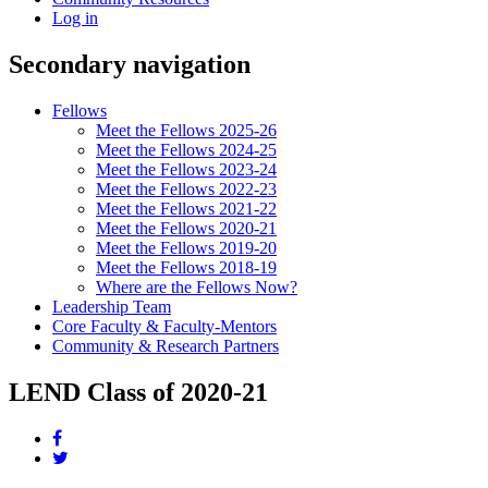
Log in
Secondary navigation
Fellows
Meet the Fellows 2025-26
Meet the Fellows 2024-25
Meet the Fellows 2023-24
Meet the Fellows 2022-23
Meet the Fellows 2021-22
Meet the Fellows 2020-21
Meet the Fellows 2019-20
Meet the Fellows 2018-19
Where are the Fellows Now?
Leadership Team
Core Faculty & Faculty-Mentors
Community & Research Partners
LEND Class of 2020-21
Share
this
Share
page
this