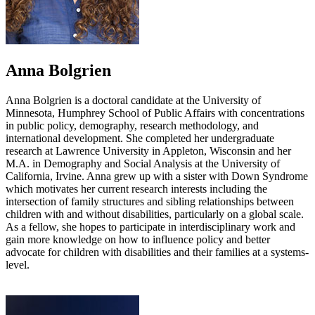
Anna Bolgrien
Anna Bolgrien is a doctoral candidate at the University of
Minnesota, Humphrey School of Public Affairs with concentrations
in public policy, demography, research methodology, and
international development. She completed her undergraduate
research at Lawrence University in Appleton, Wisconsin and her
M.A. in Demography and Social Analysis at the University of
California, Irvine. Anna grew up with a sister with Down Syndrome
which motivates her current research interests including the
intersection of family structures and sibling relationships between
children with and without disabilities, particularly on a global scale.
As a fellow, she hopes to participate in interdisciplinary work and
gain more knowledge on how to influence policy and better
advocate for children with disabilities and their families at a systems-
level.