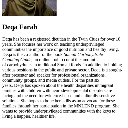
Deqa Farah
Deqa has been a registered dietitian in the Twin Cities for over 10
years. She focuses her work on teaching underprivileged
communities the importance of good nutrition and healthy living.
Deqa is the co-author of the book
Somali Carbohydrate
Counting Guide
, an online tool to count the amount
of carbohydrates in traditional Somali foods. In addition to holding
various positions in the public and private sector, Deqa is a sought-
after presenter and speaker for professional organizations,
community groups, and media outlets. For the past six
years, Deqa has spoken about the health disparities immigrant
families with children with neurodevelopmental disorders are
facing and the need for evidence-based and culturally sensitive
solutions. She hopes to hone her skills as an advocate for these
families through her participation in the MNLEND program. She
wants to provide underprivileged communities with the keys to
living a happier, healthier life.