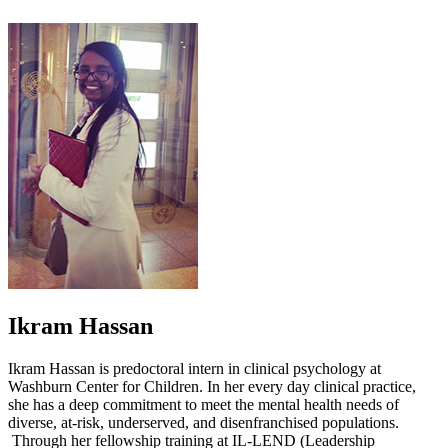
Ikram Hassan
Ikram Hassan is predoctoral intern in clinical psychology at
Washburn Center for Children. In her every day clinical practice,
she has a deep commitment to meet the mental health needs of
diverse, at-risk, underserved, and disenfranchised populations.
Through her fellowship training at IL-LEND (Leadership