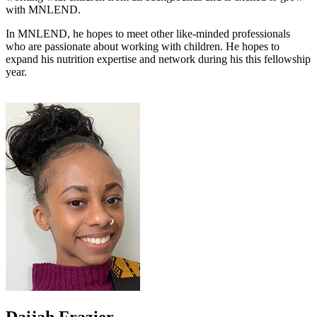
with MNLEND.
In MNLEND, he hopes to meet other like-minded professionals
who are passionate about working with children. He hopes to
expand his nutrition expertise and network during his this fellowship
year.