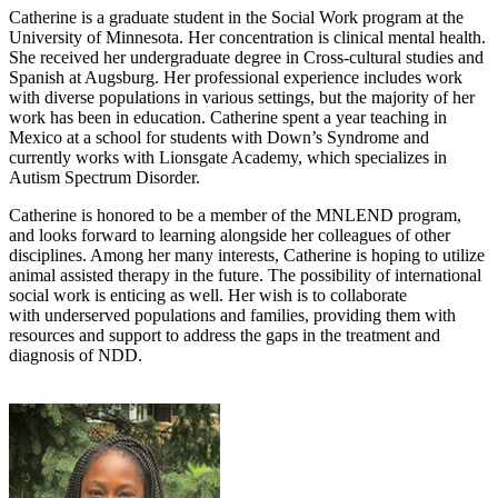
Catherine is a graduate student in the Social Work program at the
University of Minnesota. Her concentration is clinical mental health.
She received her undergraduate degree in Cross-cultural studies and
Spanish at Augsburg. Her professional experience includes work
with diverse populations in various settings, but the majority of her
work has been in education. Catherine spent a year teaching in
Mexico at a school for students with Down’s Syndrome and
currently works with Lionsgate Academy, which specializes in
Autism Spectrum Disorder.
Catherine is honored to be a member of the MNLEND program,
and looks forward to learning alongside her colleagues of other
disciplines. Among her many interests, Catherine is hoping to utilize
animal assisted therapy in the future. The possibility of international
social work is enticing as well. Her wish is to collaborate
with underserved populations and families, providing them with
resources and support to address the gaps in the treatment and
diagnosis of NDD.