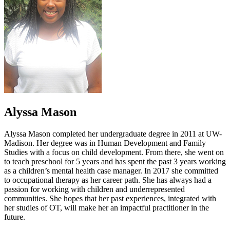
Alyssa Mason
Alyssa Mason completed her undergraduate degree in 2011 at UW-
Madison. Her degree was in Human Development and Family
Studies with a focus on child development. From there, she went on
to teach preschool for 5 years and has spent the past 3 years working
as a children’s mental health case manager. In 2017 she committed
to occupational therapy as her career path. She has always had a
passion for working with children and underrepresented
communities. She hopes that her past experiences, integrated with
her studies of OT, will make her an impactful practitioner in the
future.