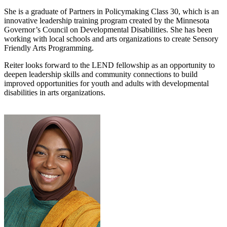
She is a graduate of Partners in Policymaking Class 30, which is an
innovative leadership training program created by the Minnesota
Governor’s Council on Developmental Disabilities. She has been
working with local schools and arts organizations to create Sensory
Friendly Arts Programming.
Reiter looks forward to the LEND fellowship as an opportunity to
deepen leadership skills and community connections to build
improved opportunities for youth and adults with developmental
disabilities in arts organizations.