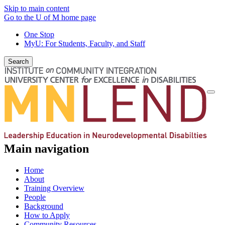
Skip to main content
Go to the U of M home page
One Stop
MyU
: For Students, Faculty, and Staff
Search
Togg
navi
Main navigation
Home
About
Training Overview
People
Background
How to Apply
Community Resources