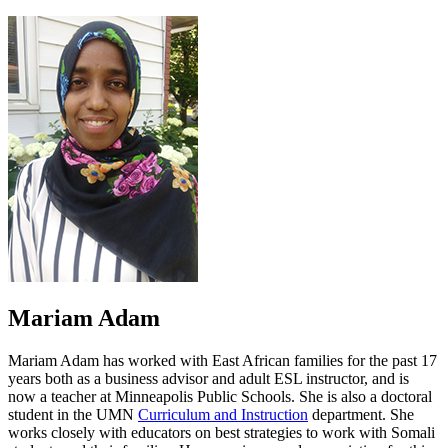
on
page
facebook.
on
twitter.
Mariam Adam
Mariam Adam has worked with East African families for the past 17
years both as a business advisor and adult ESL instructor, and is
now a teacher at Minneapolis Public Schools. She is also a doctoral
student in the UMN
Curriculum and Instruction
department. She
works closely with educators on best strategies to work with Somali