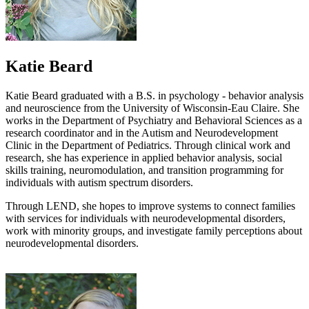
Katie Beard
Katie Beard graduated with a B.S. in psychology - behavior analysis
and neuroscience from the University of Wisconsin-Eau Claire. She
works in the Department of Psychiatry and Behavioral Sciences as a
research coordinator and in the Autism and Neurodevelopment
Clinic in the Department of Pediatrics. Through clinical work and
research, she has experience in applied behavior analysis, social
skills training, neuromodulation, and transition programming for
individuals with autism spectrum disorders.
Through LEND, she hopes to improve systems to connect families
with services for individuals with neurodevelopmental disorders,
work with minority groups, and investigate family perceptions about
neurodevelopmental disorders.