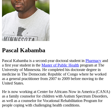
Pascal Kabamba
Pascal Kabamba is a second-year doctoral student in
Pharmacy
and
a first year student in the
Master of Public Health
program at The
University of Minnesota. He completed his doctorate degree in
medicine in The Democratic Republic of Congo where he worked
as a general practitioner from 2007 to 2009 before moving to the
United States.
He is now working at Center for Africans Now in America (CANA)
as a family counselor for children with Autism Spectrum Disorders,
as well as a counselor for Vocational Rehabilitation Program for
people coping with challenging health conditions.