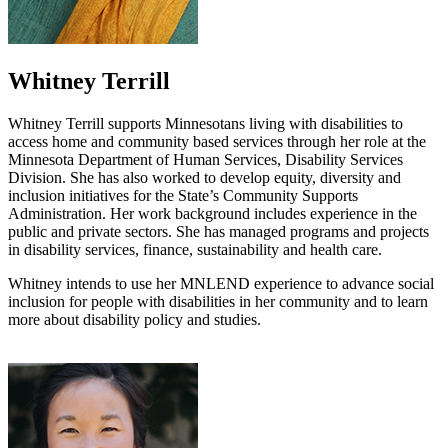
Whitney Terrill
Whitney Terrill supports Minnesotans living with disabilities to
access home and community based services through her role at the
Minnesota Department of Human Services, Disability Services
Division. She has also worked to develop equity, diversity and
inclusion initiatives for the State’s Community Supports
Administration. Her work background includes experience in the
public and private sectors. She has managed programs and projects
in disability services, finance, sustainability and health care.
Whitney intends to use her MNLEND experience to advance social
inclusion for people with disabilities in her community and to learn
more about disability policy and studies.