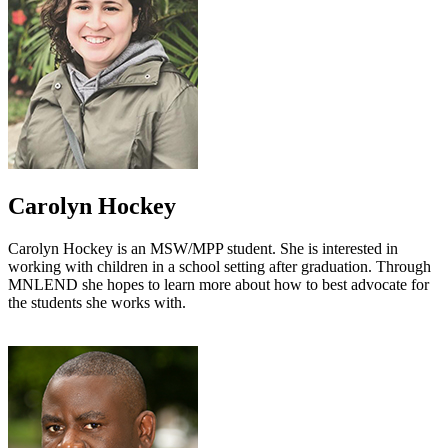
Carolyn Hockey
Carolyn Hockey is an MSW/MPP student. She is interested in
working with children in a school setting after graduation. Through
MNLEND she hopes to learn more about how to best advocate for
the students she works with.