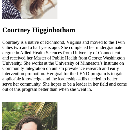
Courtney Higginbotham
Courtney is a native of Richmond, Virginia and moved to the Twin
Cities two and a half years ago. She completed her undergraduate
degree in Allied Health Sciences from University of Connecticut
and received her Master of Public Health from George Washington
University. She works at the University of Minnesota’s Institute on
Community Integration on autism prevalence research and early
intervention promotion. Her goal for the LEND program is to gain
applicable knowledge and the leadership skills needed to better
serve her community. She hopes to be a leader in her field and come
out of this program better than when she went in.