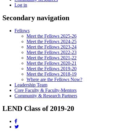
Log in
Secondary navigation
Fellows
Meet the Fellows 2025-26
Meet the Fellows 2024-25
Meet the Fellows 2023-24
Meet the Fellows 2022-23
Meet the Fellows 2021-22
Meet the Fellows 2020-21
Meet the Fellows 2019-20
Meet the Fellows 2018-19
Where are the Fellows Now?
Leadership Team
Core Faculty & Faculty-Mentors
Community & Research Partners
LEND Class of 2019-20
Share
this
Share
page
this