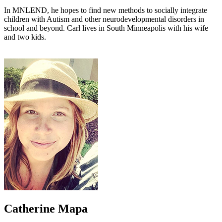
In MNLEND, he hopes to find new methods to socially integrate
children with Autism and other neurodevelopmental disorders in
school and beyond. Carl lives in South Minneapolis with his wife
and two kids.
Catherine Mapa