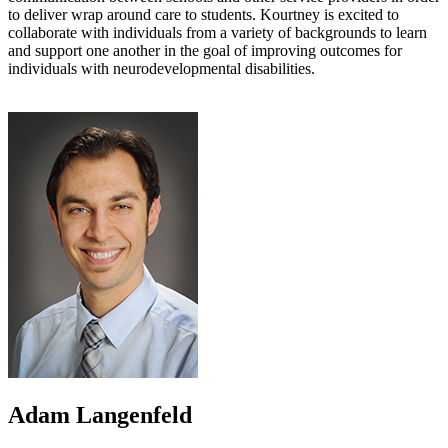
to deliver wrap around care to students. Kourtney is excited to
collaborate with individuals from a variety of backgrounds to learn
and support one another in the goal of improving outcomes for
individuals with neurodevelopmental disabilities.
Adam Langenfeld