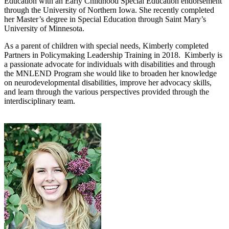
Education with an Early Childhood Special Education endorsement
through the University of Northern Iowa. She recently completed
her Master’s degree in Special Education through Saint Mary’s
University of Minnesota.
As a parent of children with special needs, Kimberly completed
Partners in Policymaking Leadership Training in 2018. Kimberly is
a passionate advocate for individuals with disabilities and through
the MNLEND Program she would like to broaden her knowledge
on neurodevelopmental disabilities, improve her advocacy skills,
and learn through the various perspectives provided through the
interdisciplinary team.