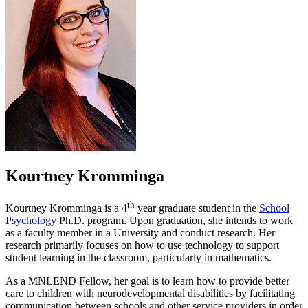
Kourtney Kromminga
th
Kourtney Kromminga is a 4
year graduate student in the
School
Psychology
Ph.D. program. Upon graduation, she intends to work
as a faculty member in a University and conduct research. Her
research primarily focuses on how to use technology to support
student learning in the classroom, particularly in mathematics.
As a MNLEND Fellow, her goal is to learn how to provide better
care to children with neurodevelopmental disabilities by facilitating
communication between schools and other service providers in order