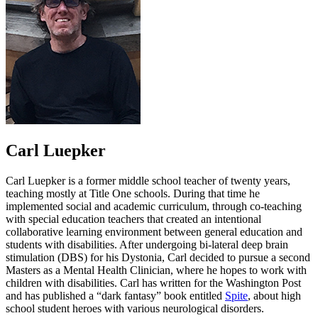
Carl Luepker
Carl Luepker is a former middle school teacher of twenty years,
teaching mostly at Title One schools. During that time he
implemented social and academic curriculum, through co-teaching
with special education teachers that created an intentional
collaborative learning environment between general education and
students with disabilities. After undergoing bi-lateral deep brain
stimulation (DBS) for his Dystonia, Carl decided to pursue a second
Masters as a Mental Health Clinician, where he hopes to work with
children with disabilities. Carl has written for the Washington Post
and has published a “dark fantasy” book entitled
Spite
, about high
school student heroes with various neurological disorders.