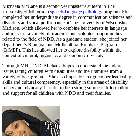
Michaela McCabe is a second year master’s student in The
University of Minnesota
speech-language pathology
program. She
completed her undergraduate degree in communication sciences and
disorders and vocal performance at The University of Wisconsin-
Madison, which allowed her to combine her interests in language
and music in a variety of academic and volunteer opportunities
related to the field of NDD. As a graduate student, she joined her
department’s Bilingual and Multicultural Emphasis Program
(BiMEP). This has allowed her to explore disability within the
context of cultural, linguistic, and economic diversity.
Through MNLEND, Michaela hopes to understand the unique
issues facing children with disabilities and their families from a
variety of backgrounds. She also hopes to strengthen her leadership
skills and cultural competency, especially in the areas of disability
policy and advocacy, in order to be a strong source of information
and support for all children with NDD and their families.