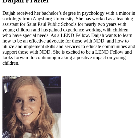
Daijah Frazier
Daijah received her bachelor’s degree in psychology with a minor in
sociology from Augsburg University. She has worked as a teaching
assistant for Saint Paul Public Schools for nearly two years with
young children and has gained experience working with children
who have special needs. As a LEND Fellow, Daijah wants to learn
how to be an effective advocate for those with NDD, and how to
utilize and implement skills and services to educate communities and
support those with NDD. She is excited to be a LEND Fellow and
looks forward to continuing making a positive impact on young
children.