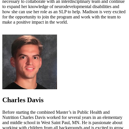
necessary to collaborate with an interdisciplinary team and continue
to expand her knowledge of neurodevelopmental disabilities and
how she can use her role as an SLP to help. Madison is very excited
for the opportunity to join the program and work with the team to
make a positive impact in the world.
Charles Davis
Before starting the combined Master’s in Public Health and
Nutrition Charles Davis worked for several years in an elementary
and middle school in West Saint Paul, MN. He is passionate about
working with children from all backgrounds and is excited to grow