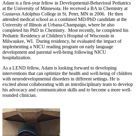
Adam is a first-year fellow in Developmental-Behavioral Pediatrics
at the University of Minnesota. He received a BA in Chemistry at
Gustavus Adolphus College in St. Peter, MN in 2006. He then
attended medical school as a combined MD/PhD candidate at the
University of Illinois at Urbana-Champaign, where he also
completed his PhD in Chemistry. Most recently, he completed his
Pediatric Residency at Children’s Hospital of Wisconsin in
Milwaukee, WI. During residency, he evaluated the impact of
implementing a NICU reading program on early language
development and parental well-being following NICU
hospitalization.
As a LEND fellow, Adam is looking forward to developing
interventions that can optimize the health and well-being of children
with neurodevelopmental disorders in different settings. He is
excited about collaborating with an interdisciplinary team to develop
his advocacy and communication skills and to become a more well-
rounded clinician.