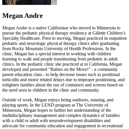
Megan Andre
Megan Andre is a native Californian who moved to Minnesota to
pursue the pediatric physical therapy residency at Gillette Children’s
Specialty Healthcare. Prior to moving, Megan practiced in outpatient
pediatric and neurologic physical therapy clinics after graduating
from Rocky Mountain University of Health Professions. In the
clinic, Megan has a special interest in working with children
learning to walk and people transitioning from pediatric to adult
clinics. In the pediatric clinic she practiced at in California, Megan
developed and presented “Babies on the Move!” - a community
parent education class - to help decrease issues such as positional
torticollis and motor related delays due to improper positioning, and
enlighten families about the use of containers and screens based on
the need seen in children in the clinic and community.
Outside of work, Megan enjoys being outdoors, running, and
playing sports. In the LEND program at The University of
Minnesota, Megan hopes to further her understanding of the
multidisciplinary management and complex dynamics of families
with a child or adult with neurodevelopment disabilities and
advocate for community education and engagement in recreational