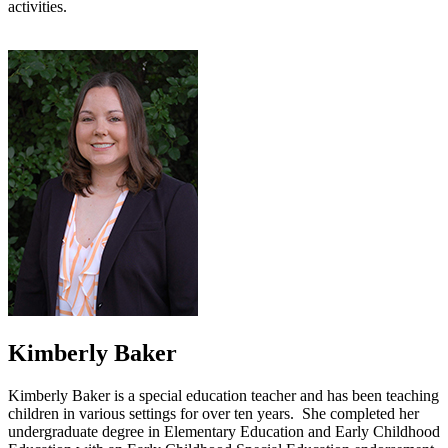
activities.
Kimberly Baker
Kimberly Baker is a special education teacher and has been teaching
children in various settings for over ten years. She completed her
undergraduate degree in Elementary Education and Early Childhood