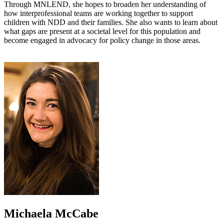
Through MNLEND, she hopes to broaden her understanding of
how interprofessional teams are working together to support
children with NDD and their families. She also wants to learn about
what gaps are present at a societal level for this population and
become engaged in advocacy for policy change in those areas.
Michaela McCabe