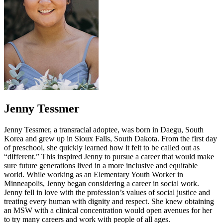
Jenny Tessmer
Jenny Tessmer, a transracial adoptee, was born in Daegu, South
Korea and grew up in Sioux Falls, South Dakota. From the first day
of preschool, she quickly learned how it felt to be called out as
“different.” This inspired Jenny to pursue a career that would make
sure future generations lived in a more inclusive and equitable
world. While working as an Elementary Youth Worker in
Minneapolis, Jenny began considering a career in social work.
Jenny fell in love with the profession’s values of social justice and
treating every human with dignity and respect. She knew obtaining
an MSW with a clinical concentration would open avenues for her
to try many careers and work with people of all ages.