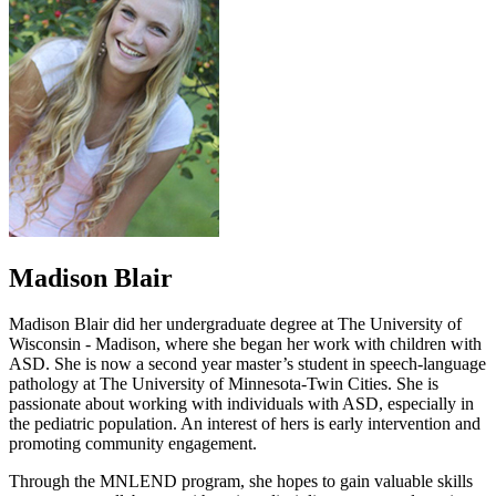
Madison Blair
Madison Blair did her undergraduate degree at The University of
Wisconsin - Madison, where she began her work with children with
ASD. She is now a second year master’s student in speech-language
pathology at The University of Minnesota-Twin Cities. She is
passionate about working with individuals with ASD, especially in
the pediatric population. An interest of hers is early intervention and
promoting community engagement.
Through the MNLEND program, she hopes to gain valuable skills