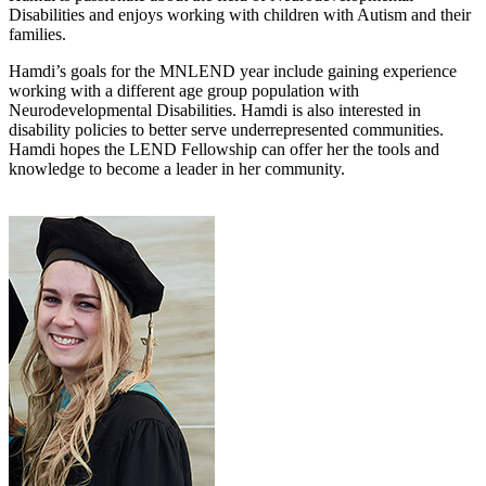
Disabilities and enjoys working with children with Autism and their
families.
Hamdi’s goals for the MNLEND year include gaining experience
working with a different age group population with
Neurodevelopmental Disabilities. Hamdi is also interested in
disability policies to better serve underrepresented communities.
Hamdi hopes the LEND Fellowship can offer her the tools and
knowledge to become a leader in her community.