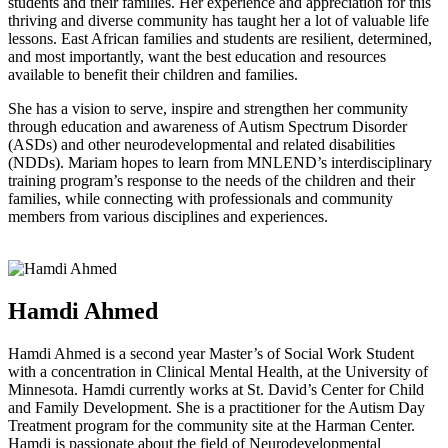
students and their families. Her experience and appreciation for this
thriving and diverse community has taught her a lot of valuable life
lessons. East African families and students are resilient, determined,
and most importantly, want the best education and resources
available to benefit their children and families.
She has a vision to serve, inspire and strengthen her community
through education and awareness of Autism Spectrum Disorder
(ASDs) and other neurodevelopmental and related disabilities
(NDDs). Mariam hopes to learn from MNLEND’s interdisciplinary
training program’s response to the needs of the children and their
families, while connecting with professionals and community
members from various disciplines and experiences.
Hamdi Ahmed
Hamdi Ahmed is a second year Master’s of Social Work Student
with a concentration in Clinical Mental Health, at the University of
Minnesota. Hamdi currently works at St. David’s Center for Child
and Family Development. She is a practitioner for the Autism Day
Treatment program for the community site at the Harman Center.
Hamdi is passionate about the field of Neurodevelopmental