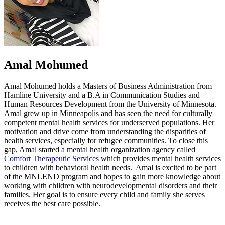
Amal Mohumed
Amal Mohumed holds a Masters of Business Administration from
Hamline University and a B.A in Communication Studies and
Human Resources Development from the University of Minnesota.
Amal grew up in Minneapolis and has seen the need for culturally
competent mental health services for underserved populations. Her
motivation and drive come from understanding the disparities of
health services, especially for refugee communities. To close this
gap, Amal started a mental health organization agency called
Comfort Therapeutic Services
which provides mental health services
to children with behavioral health needs. Amal is excited to be part
of the MNLEND program and hopes to gain more knowledge about
working with children with neurodevelopmental disorders and their
families. Her goal is to ensure every child and family she serves
receives the best care possible.