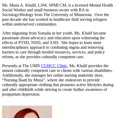
Ms. Muna A. Khalif, LSW, SPMI CM, is a licensed Mental Health
Social Worker and small business owner with BA in
Sociology/Biology from The University of Minnesota. Over the
past decade she has worked in healthcare field serving refugees
within underserved communities.
After migrating from Somalia in her youth, Ms. Khalif became
passionate about advocacy and education upon witnessing the
effects of PTSD, NDD, and ASD. She hopes to learn more
interdisciplinary approach to combating stigma and removing
barriers to care through needed resources, services, and policy
reform, as she provides culturally competent care.
Presently at The UMN
CUHCC Clinic
, Ms. Khalif provides the
utmost culturally competent care to clients with various disabilities.
Additionally, she manages her online nursing maternity store,
“Nursing Baati by Muna”, where she endeavors to provide
culturally appropriate clothing that promotes active lifestyles during
and after childbirth while striving to create further awareness of
postpartum depression.