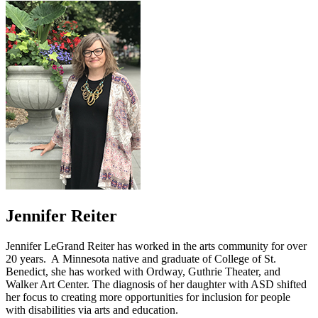
Jennifer Reiter
Jennifer LeGrand Reiter has worked in the arts community for over
20 years. A Minnesota native and graduate of College of St.
Benedict, she has worked with Ordway, Guthrie Theater, and
Walker Art Center. The diagnosis of her daughter with ASD shifted
her focus to creating more opportunities for inclusion for people
with disabilities via arts and education.