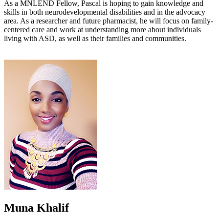
As a MNLEND Fellow, Pascal is hoping to gain knowledge and
skills in both neurodevelopmental disabilities and in the advocacy
area. As a researcher and future pharmacist, he will focus on family-
centered care and work at understanding more about individuals
living with ASD, as well as their families and communities.
Muna Khalif